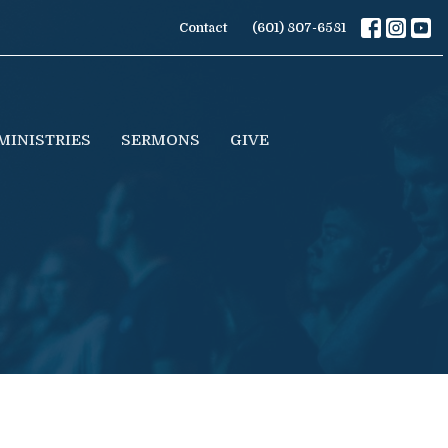
Contact
(601) 807-6581
MINISTRIES
SERMONS
GIVE