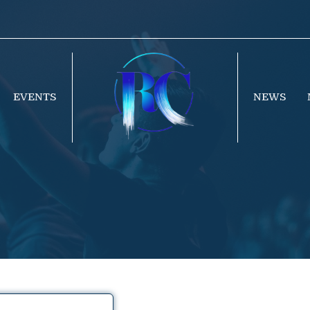
EVENTS
NEWS