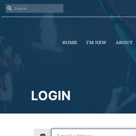
HOME
I'M NEW
ABOUT
LOGIN