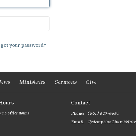
rgot your password?
ews
Ministries
Sermons
Give
 Hours
Contact
 no office hours
Phone:
(601) 807-6581
Email
: