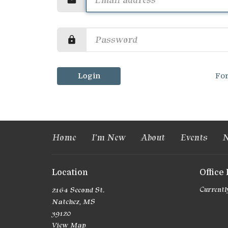
Login
Fo
Home
I'm New
About
Events
N
Location
Office
2164 Second St.
Currently
Natchez, MS
39120
View Map